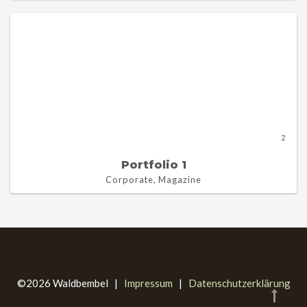
2
Portfolio 1
Corporate, Magazine
©2026 Waldbembel |
Impressum
|
Datenschutzerklärung