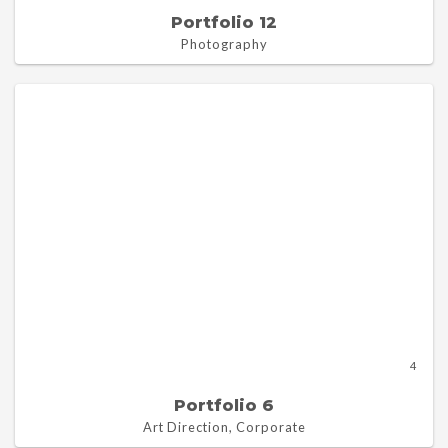
Portfolio 12
Photography
4
Portfolio 6
Art Direction, Corporate