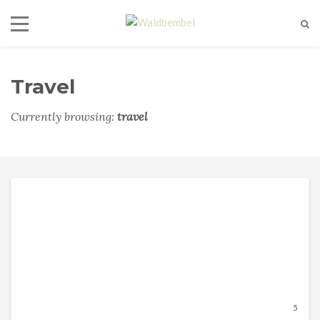
Travel
Currently browsing:
travel
5