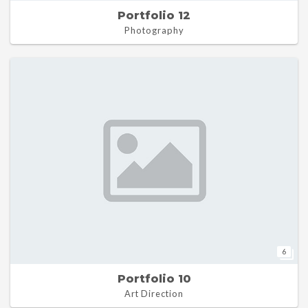
Portfolio 12
Photography
6
Portfolio 10
Art Direction