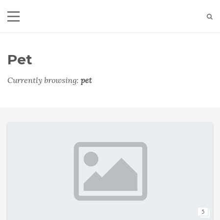
Pet
Currently browsing:
pet
5